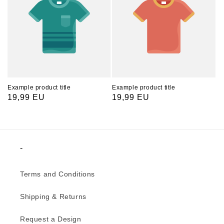
Example product title
Example product title
Regular
19,99 EU
Regular
19,99 EU
price
price
-
Terms and Conditions
Shipping & Returns
Request a Design