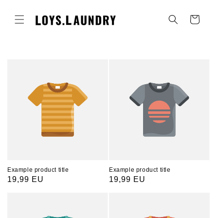
Skip to
content
Cart
Example product title
Example product title
Regular
19,99 EU
Regular
19,99 EU
price
price